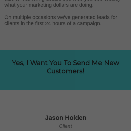
what your marketing dollars are doing.
On multiple occasions we've generated leads for
clients in the first 24 hours of a campaign.
Yes, I Want You To Send Me New
Customers!
Jason Holden
Client