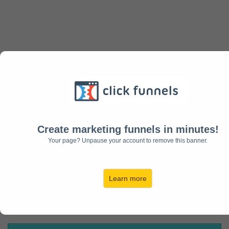
Want More Clients and
Customers?
Create marketing funnels in minutes!
Your page? Unpause your account to remove this banner.
Learn more