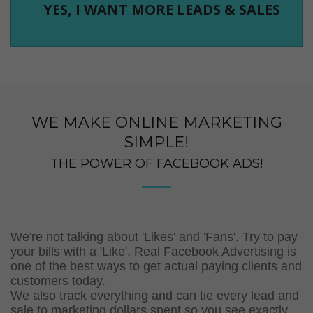
YES, I WANT MORE LEADS & SALES
WE MAKE ONLINE MARKETING
SIMPLE!
THE POWER OF FACEBOOK ADS!
We're not talking about 'Likes' and 'Fans'. Try to pay
your bills with a 'Like'. Real Facebook Advertising is
one of the best ways to get actual paying clients and
customers today.
We also track everything and can tie every lead and
sale to marketing dollars spent so you see exactly