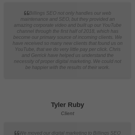
Billings SEO not only handles our web
maintenance and SEO, but they provided an
amazing corporate video and built up our YouTube
channel through the first half of 2018, which has
become our primary source of incoming clients. We
have received so many new clients that found us on
YouTube, that we do very little pay per click. Chris
and Gerrick have helped us understand the
necessity of proper digital marketing. We could not
be happier with the results of their work.
Tyler Ruby
Client
We moved our digital marketing to Billings SEO